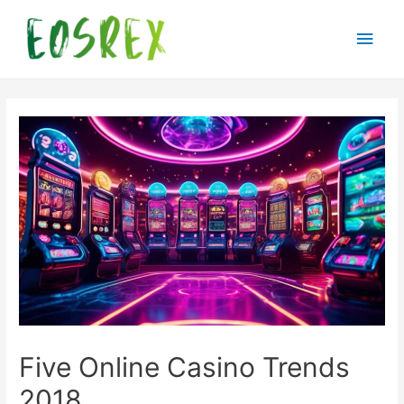
Main
Men
Five Online Casino Trends
2018