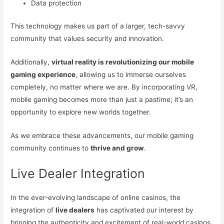
Data protection
This technology makes us part of a larger, tech-savvy
community that values security and innovation.
Additionally,
virtual reality is revolutionizing our mobile
gaming experience
, allowing us to immerse ourselves
completely, no matter where we are. By incorporating VR,
mobile gaming becomes more than just a pastime; it’s an
opportunity to explore new worlds together.
As we embrace these advancements, our mobile gaming
community continues to
thrive and grow
.
Live Dealer Integration
In the ever-evolving landscape of online casinos, the
integration of
live dealers
has captivated our interest by
bringing the authenticity and excitement of real-world casinos