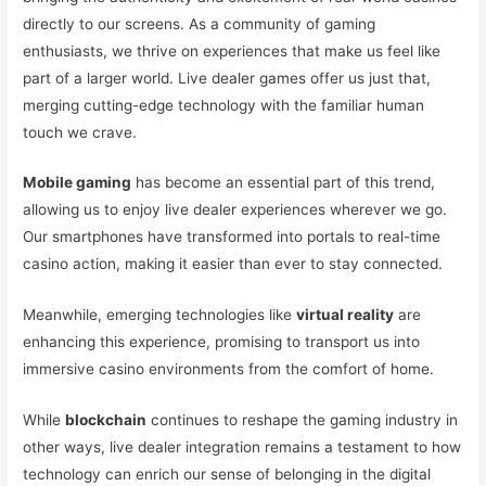
directly to our screens. As a community of gaming
enthusiasts, we thrive on experiences that make us feel like
part of a larger world. Live dealer games offer us just that,
merging cutting-edge technology with the familiar human
touch we crave.
Mobile gaming
has become an essential part of this trend,
allowing us to enjoy live dealer experiences wherever we go.
Our smartphones have transformed into portals to real-time
casino action, making it easier than ever to stay connected.
Meanwhile, emerging technologies like
virtual reality
are
enhancing this experience, promising to transport us into
immersive casino environments from the comfort of home.
While
blockchain
continues to reshape the gaming industry in
other ways, live dealer integration remains a testament to how
technology can enrich our sense of belonging in the digital