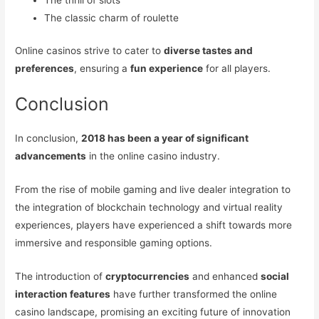
The thrill of slots
The classic charm of roulette
Online casinos strive to cater to
diverse tastes and
preferences
, ensuring a
fun experience
for all players.
Conclusion
In conclusion,
2018 has been a year of significant
advancements
in the online casino industry.
From the rise of mobile gaming and live dealer integration to
the integration of blockchain technology and virtual reality
experiences, players have experienced a shift towards more
immersive and responsible gaming options.
The introduction of
cryptocurrencies
and enhanced
social
interaction features
have further transformed the online
casino landscape, promising an exciting future of innovation