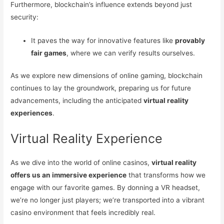
Furthermore, blockchain’s influence extends beyond just
security:
It paves the way for innovative features like
provably
fair games
, where we can verify results ourselves.
As we explore new dimensions of online gaming, blockchain
continues to lay the groundwork, preparing us for future
advancements, including the anticipated
virtual reality
experiences
.
Virtual Reality Experience
As we dive into the world of online casinos,
virtual reality
offers us an immersive experience
that transforms how we
engage with our favorite games. By donning a VR headset,
we’re no longer just players; we’re transported into a vibrant
casino environment that feels incredibly real.