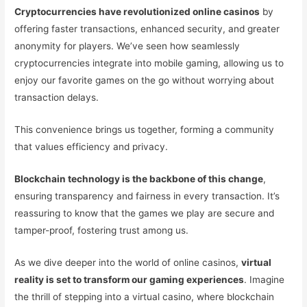
Cryptocurrencies have revolutionized online casinos
by
offering faster transactions, enhanced security, and greater
anonymity for players. We’ve seen how seamlessly
cryptocurrencies integrate into mobile gaming, allowing us to
enjoy our favorite games on the go without worrying about
transaction delays.
This convenience brings us together, forming a community
that values efficiency and privacy.
Blockchain technology is the backbone of this change
,
ensuring transparency and fairness in every transaction. It’s
reassuring to know that the games we play are secure and
tamper-proof, fostering trust among us.
As we dive deeper into the world of online casinos,
virtual
reality is set to transform our gaming experiences
. Imagine
the thrill of stepping into a virtual casino, where blockchain