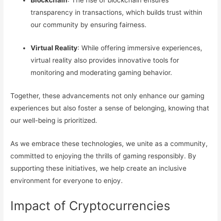
Blockchain
: The rise of blockchain ensures
transparency in transactions, which builds trust within
our community by ensuring fairness.
Virtual Reality
: While offering immersive experiences,
virtual reality also provides innovative tools for
monitoring and moderating gaming behavior.
Together, these advancements not only enhance our gaming
experiences but also foster a sense of belonging, knowing that
our well-being is prioritized.
As we embrace these technologies, we unite as a community,
committed to enjoying the thrills of gaming responsibly. By
supporting these initiatives, we help create an inclusive
environment for everyone to enjoy.
Impact of Cryptocurrencies