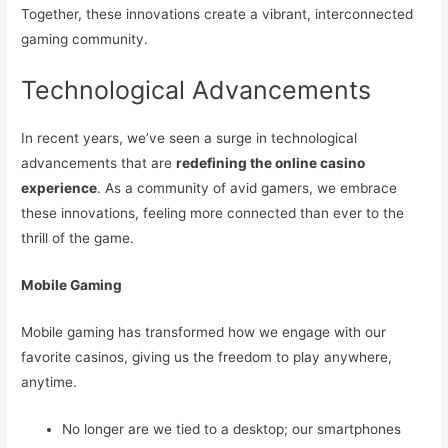
Together, these innovations create a vibrant, interconnected
gaming community.
Technological Advancements
In recent years, we’ve seen a surge in technological
advancements that are
redefining the online casino
experience
. As a community of avid gamers, we embrace
these innovations, feeling more connected than ever to the
thrill of the game.
Mobile Gaming
Mobile gaming has transformed how we engage with our
favorite casinos, giving us the freedom to play anywhere,
anytime.
No longer are we tied to a desktop; our smartphones