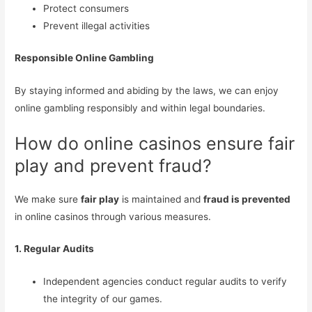
Protect consumers
Prevent illegal activities
Responsible Online Gambling
By staying informed and abiding by the laws, we can enjoy
online gambling responsibly and within legal boundaries.
How do online casinos ensure fair
play and prevent fraud?
We make sure
fair play
is maintained and
fraud is prevented
in online casinos through various measures.
1. Regular Audits
Independent agencies conduct regular audits to verify
the integrity of our games.