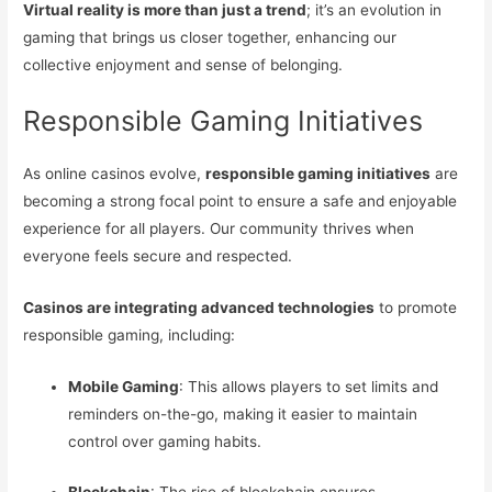
Virtual reality is more than just a trend
; it’s an evolution in
gaming that brings us closer together, enhancing our
collective enjoyment and sense of belonging.
Responsible Gaming Initiatives
As online casinos evolve,
responsible gaming initiatives
are
becoming a strong focal point to ensure a safe and enjoyable
experience for all players. Our community thrives when
everyone feels secure and respected.
Casinos are integrating advanced technologies
to promote
responsible gaming, including:
Mobile Gaming
: This allows players to set limits and
reminders on-the-go, making it easier to maintain
control over gaming habits.