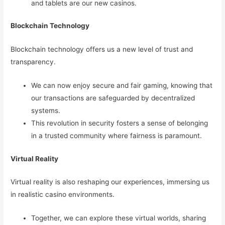
and tablets are our new casinos.
Blockchain Technology
Blockchain technology offers us a new level of trust and
transparency.
We can now enjoy secure and fair gaming, knowing that
our transactions are safeguarded by decentralized
systems.
This revolution in security fosters a sense of belonging
in a trusted community where fairness is paramount.
Virtual Reality
Virtual reality is also reshaping our experiences, immersing us
in realistic casino environments.
Together, we can explore these virtual worlds, sharing