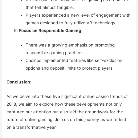
that felt almost tangible.
Players experienced a new level of engagement with
games designed to fully utilize VR technology.
Focus on Responsible Gaming:
There was a growing emphasis on promoting
responsible gaming practices.
Casinos implemented features like self-exclusion
options and deposit limits to protect players.
Conclusion:
As we delve into these five significant online casino trends of
2018, we aim to explore how these developments not only
captured our attention but also laid the groundwork for the
future of online gaming. Join us on this journey as we reflect
on a transformative year.