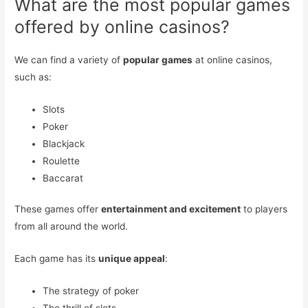
What are the most popular games
offered by online casinos?
We can find a variety of
popular games
at online casinos,
such as:
Slots
Poker
Blackjack
Roulette
Baccarat
These games offer
entertainment and excitement
to players
from all around the world.
Each game has its
unique appeal
:
The strategy of poker