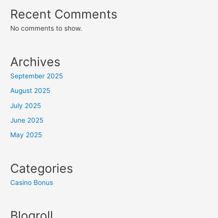
Recent Comments
No comments to show.
Archives
September 2025
August 2025
July 2025
June 2025
May 2025
Categories
Casino Bonus
Blogroll