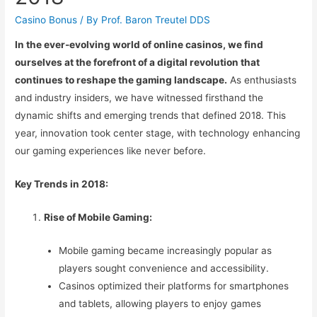
Casino Bonus
/ By
Prof. Baron Treutel DDS
In the ever-evolving world of online casinos, we find
ourselves at the forefront of a digital revolution that
continues to reshape the gaming landscape.
As enthusiasts
and industry insiders, we have witnessed firsthand the
dynamic shifts and emerging trends that defined 2018. This
year, innovation took center stage, with technology enhancing
our gaming experiences like never before.
Key Trends in 2018:
Rise of Mobile Gaming:
Mobile gaming became increasingly popular as
players sought convenience and accessibility.
Casinos optimized their platforms for smartphones
and tablets, allowing players to enjoy games