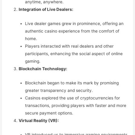
anytime, anywhere.
Integration of Live Dealers:
Live dealer games grew in prominence, offering an
authentic casino experience from the comfort of
home.
Players interacted with real dealers and other
participants, enhancing the social aspect of online
gaming.
Blockchain Technology:
Blockchain began to make its mark by promising
greater transparency and security.
Casinos explored the use of cryptocurrencies for
transactions, providing players with faster and more
secure payment options.
Virtual Reality (VR):
VR introduced us to immersive gaming environments