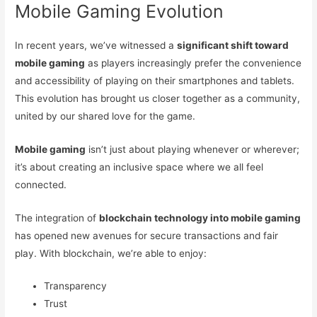
Mobile Gaming Evolution
In recent years, we’ve witnessed a
significant shift toward
mobile gaming
as players increasingly prefer the convenience
and accessibility of playing on their smartphones and tablets.
This evolution has brought us closer together as a community,
united by our shared love for the game.
Mobile gaming
isn’t just about playing whenever or wherever;
it’s about creating an inclusive space where we all feel
connected.
The integration of
blockchain technology into mobile gaming
has opened new avenues for secure transactions and fair
play. With blockchain, we’re able to enjoy:
Transparency
Trust