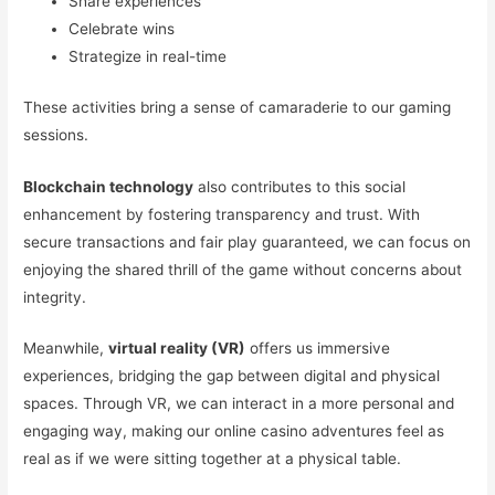
Share experiences
Celebrate wins
Strategize in real-time
These activities bring a sense of camaraderie to our gaming
sessions.
Blockchain technology
also contributes to this social
enhancement by fostering transparency and trust. With
secure transactions and fair play guaranteed, we can focus on
enjoying the shared thrill of the game without concerns about
integrity.
Meanwhile,
virtual reality (VR)
offers us immersive
experiences, bridging the gap between digital and physical
spaces. Through VR, we can interact in a more personal and
engaging way, making our online casino adventures feel as
real as if we were sitting together at a physical table.