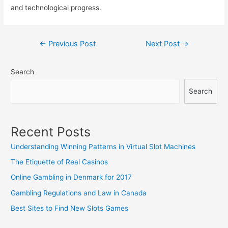
and technological progress.
Post
←
Previous Post
Next Post
→
navigation
Search
Search
Recent Posts
Understanding Winning Patterns in Virtual Slot Machines
The Etiquette of Real Casinos
Online Gambling in Denmark for 2017
Gambling Regulations and Law in Canada
Best Sites to Find New Slots Games