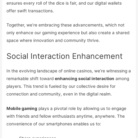
ensures every roll of the dice is fair, and our digital wallets
offer swift transactions.
Together, we’re embracing these advancements, which not
only enhance our gaming experience but also create a shared
space where innovation and community thrive.
Social Interaction Enhancement
In the evolving landscape of online casinos, we’re witnessing a
remarkable shift toward
enhancing social interaction
among
players. This trend is fueled by our collective desire for
connection and community, even in the digital realm.
Mobile gaming
plays a pivotal role by allowing us to engage
with friends and fellow enthusiasts anytime, anywhere. The
convenience of our smartphones enables us to: