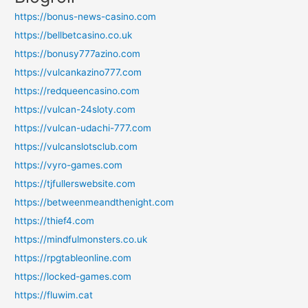
https://bonus-news-casino.com
https://bellbetcasino.co.uk
https://bonusy777azino.com
https://vulcankazino777.com
https://redqueencasino.com
https://vulcan-24sloty.com
https://vulcan-udachi-777.com
https://vulcanslotsclub.com
https://vyro-games.com
https://tjfullerswebsite.com
https://betweenmeandthenight.com
https://thief4.com
https://mindfulmonsters.co.uk
https://rpgtableonline.com
https://locked-games.com
https://fluwim.cat