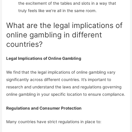
the excitement of the tables and slots in a way that
truly feels like we’re all in the same room.
What are the legal implications of
online gambling in different
countries?
Legal Implications of Online Gambling
We find that the legal implications of online gambling vary
significantly across different countries. It’s important to
research and understand the laws and regulations governing
online gambling in your specific location to ensure compliance.
Regulations and Consumer Protection
Many countries have strict regulations in place to: