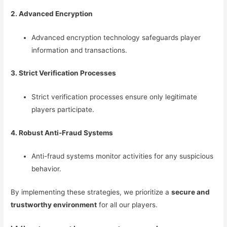
2. Advanced Encryption
Advanced encryption technology safeguards player
information and transactions.
3. Strict Verification Processes
Strict verification processes ensure only legitimate
players participate.
4. Robust Anti-Fraud Systems
Anti-fraud systems monitor activities for any suspicious
behavior.
By implementing these strategies, we prioritize a
secure and
trustworthy environment
for all our players.