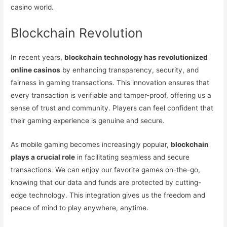
casino world.
Blockchain Revolution
In recent years,
blockchain technology has revolutionized
online casinos
by enhancing transparency, security, and
fairness in gaming transactions. This innovation ensures that
every transaction is verifiable and tamper-proof, offering us a
sense of trust and community. Players can feel confident that
their gaming experience is genuine and secure.
As mobile gaming becomes increasingly popular,
blockchain
plays a crucial role
in facilitating seamless and secure
transactions. We can enjoy our favorite games on-the-go,
knowing that our data and funds are protected by cutting-
edge technology. This integration gives us the freedom and
peace of mind to play anywhere, anytime.