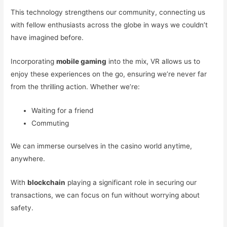
This technology strengthens our community, connecting us
with fellow enthusiasts across the globe in ways we couldn’t
have imagined before.
Incorporating
mobile gaming
into the mix, VR allows us to
enjoy these experiences on the go, ensuring we’re never far
from the thrilling action. Whether we’re:
Waiting for a friend
Commuting
We can immerse ourselves in the casino world anytime,
anywhere.
With
blockchain
playing a significant role in securing our
transactions, we can focus on fun without worrying about
safety.