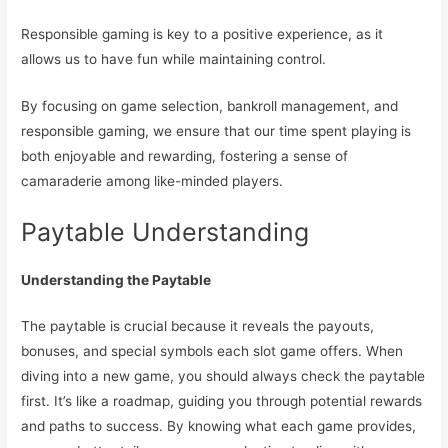
Responsible gaming is key to a positive experience, as it
allows us to have fun while maintaining control.
By focusing on game selection, bankroll management, and
responsible gaming, we ensure that our time spent playing is
both enjoyable and rewarding, fostering a sense of
camaraderie among like-minded players.
Paytable Understanding
Understanding the Paytable
The paytable is crucial because it reveals the payouts,
bonuses, and special symbols each slot game offers. When
diving into a new game, you should always check the paytable
first. It’s like a roadmap, guiding you through potential rewards
and paths to success. By knowing what each game provides,