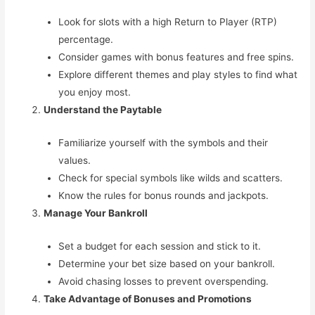
Look for slots with a high Return to Player (RTP)
percentage.
Consider games with bonus features and free spins.
Explore different themes and play styles to find what
you enjoy most.
Understand the Paytable
Familiarize yourself with the symbols and their
values.
Check for special symbols like wilds and scatters.
Know the rules for bonus rounds and jackpots.
Manage Your Bankroll
Set a budget for each session and stick to it.
Determine your bet size based on your bankroll.
Avoid chasing losses to prevent overspending.
Take Advantage of Bonuses and Promotions