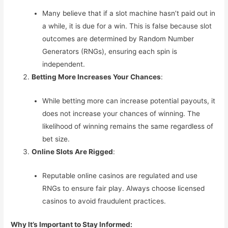
Many believe that if a slot machine hasn’t paid out in
a while, it is due for a win. This is false because slot
outcomes are determined by Random Number
Generators (RNGs), ensuring each spin is
independent.
Betting More Increases Your Chances
:
While betting more can increase potential payouts, it
does not increase your chances of winning. The
likelihood of winning remains the same regardless of
bet size.
Online Slots Are Rigged
:
Reputable online casinos are regulated and use
RNGs to ensure fair play. Always choose licensed
casinos to avoid fraudulent practices.
Why It’s Important to Stay Informed: