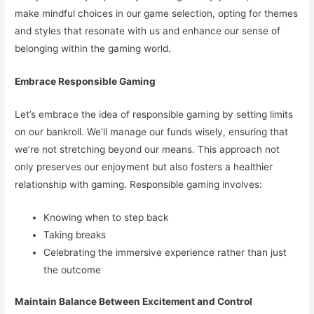
make mindful choices in our game selection, opting for themes
and styles that resonate with us and enhance our sense of
belonging within the gaming world.
Embrace Responsible Gaming
Let’s embrace the idea of responsible gaming by setting limits
on our bankroll. We’ll manage our funds wisely, ensuring that
we’re not stretching beyond our means. This approach not
only preserves our enjoyment but also fosters a healthier
relationship with gaming. Responsible gaming involves:
Knowing when to step back
Taking breaks
Celebrating the immersive experience rather than just
the outcome
Maintain Balance Between Excitement and Control