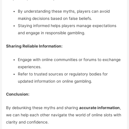
By understanding these myths, players can avoid
making decisions based on false beliefs.
Staying informed helps players manage expectations
and engage in responsible gambling.
Sharing Reliable Information:
Engage with online communities or forums to exchange
experiences.
Refer to trusted sources or regulatory bodies for
updated information on online gambling.
Conclusion:
By debunking these myths and sharing
accurate information
,
we can help each other navigate the world of online slots with
clarity and confidence.