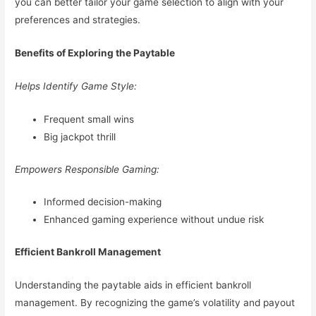
you can better tailor your game selection to align with your
preferences and strategies.
Benefits of Exploring the Paytable
Helps Identify Game Style:
Frequent small wins
Big jackpot thrill
Empowers Responsible Gaming:
Informed decision-making
Enhanced gaming experience without undue risk
Efficient Bankroll Management
Understanding the paytable aids in efficient bankroll
management. By recognizing the game’s volatility and payout