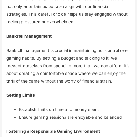
not only entertain us but also align with our financial
strategies. This careful choice helps us stay engaged without
feeling pressured or overwhelmed.
Bankroll Management
Bankroll management is crucial in maintaining our control over
gaming habits. By setting a budget and sticking to it, we
prevent ourselves from spending more than we can afford. It’s
about creating a comfortable space where we can enjoy the
thrill of the game without the worry of financial strain.
Setting Limits
Establish limits on time and money spent
Ensure gaming sessions are enjoyable and balanced
Fostering a Responsible Gaming Environment