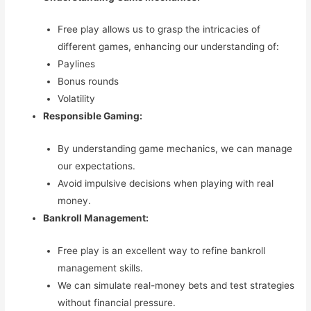
Free play allows us to grasp the intricacies of
different games, enhancing our understanding of:
Paylines
Bonus rounds
Volatility
Responsible Gaming:
By understanding game mechanics, we can manage
our expectations.
Avoid impulsive decisions when playing with real
money.
Bankroll Management:
Free play is an excellent way to refine bankroll
management skills.
We can simulate real-money bets and test strategies
without financial pressure.