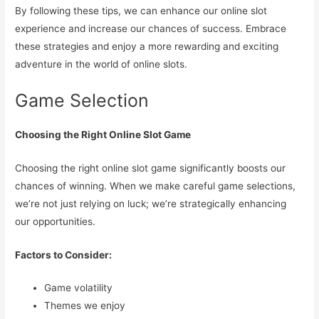
By following these tips, we can enhance our online slot
experience and increase our chances of success. Embrace
these strategies and enjoy a more rewarding and exciting
adventure in the world of online slots.
Game Selection
Choosing the Right Online Slot Game
Choosing the right online slot game significantly boosts our
chances of winning. When we make careful game selections,
we’re not just relying on luck; we’re strategically enhancing
our opportunities.
Factors to Consider:
Game volatility
Themes we enjoy