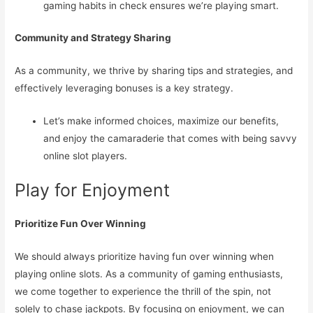
gaming habits in check ensures we’re playing smart.
Community and Strategy Sharing
As a community, we thrive by sharing tips and strategies, and
effectively leveraging bonuses is a key strategy.
Let’s make informed choices, maximize our benefits,
and enjoy the camaraderie that comes with being savvy
online slot players.
Play for Enjoyment
Prioritize Fun Over Winning
We should always prioritize having fun over winning when
playing online slots. As a community of gaming enthusiasts,
we come together to experience the thrill of the spin, not
solely to chase jackpots. By focusing on enjoyment, we can