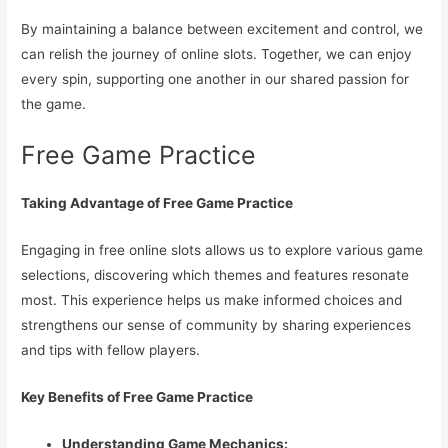
By maintaining a balance between excitement and control, we
can relish the journey of online slots. Together, we can enjoy
every spin, supporting one another in our shared passion for
the game.
Free Game Practice
Taking Advantage of Free Game Practice
Engaging in free online slots allows us to explore various game
selections, discovering which themes and features resonate
most. This experience helps us make informed choices and
strengthens our sense of community by sharing experiences
and tips with fellow players.
Key Benefits of Free Game Practice
Understanding Game Mechanics: