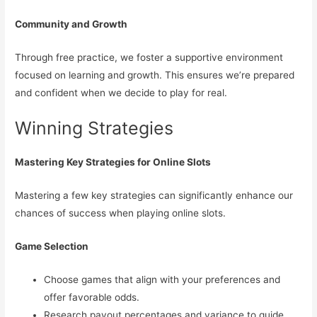
Community and Growth
Through free practice, we foster a supportive environment
focused on learning and growth. This ensures we’re prepared
and confident when we decide to play for real.
Winning Strategies
Mastering Key Strategies for Online Slots
Mastering a few key strategies can significantly enhance our
chances of success when playing online slots.
Game Selection
Choose games that align with your preferences and
offer favorable odds.
Research payout percentages and variance to guide