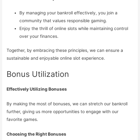
By managing your bankroll effectively, you join a
community that values responsible gaming.
Enjoy the thrill of online slots while maintaining control
over your finances.
Together, by embracing these principles, we can ensure a
sustainable and enjoyable online slot experience.
Bonus Utilization
Effectively Utilizing Bonuses
By making the most of bonuses, we can stretch our bankroll
further, giving us more opportunities to engage with our
favorite games.
Choosing the Right Bonuses