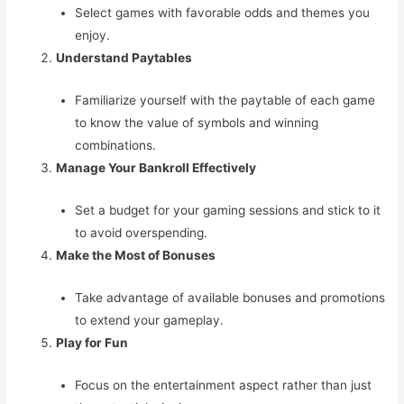
Select games with favorable odds and themes you
enjoy.
Understand Paytables
Familiarize yourself with the paytable of each game
to know the value of symbols and winning
combinations.
Manage Your Bankroll Effectively
Set a budget for your gaming sessions and stick to it
to avoid overspending.
Make the Most of Bonuses
Take advantage of available bonuses and promotions
to extend your gameplay.
Play for Fun
Focus on the entertainment aspect rather than just