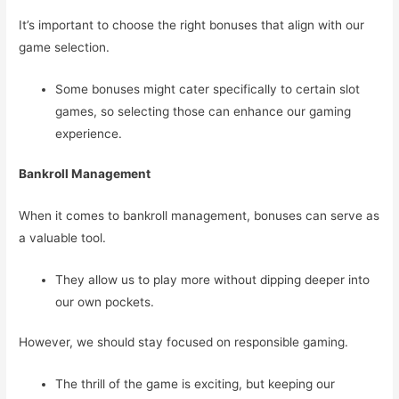
It’s important to choose the right bonuses that align with our
game selection.
Some bonuses might cater specifically to certain slot
games, so selecting those can enhance our gaming
experience.
Bankroll Management
When it comes to bankroll management, bonuses can serve as
a valuable tool.
They allow us to play more without dipping deeper into
our own pockets.
However, we should stay focused on responsible gaming.
The thrill of the game is exciting, but keeping our