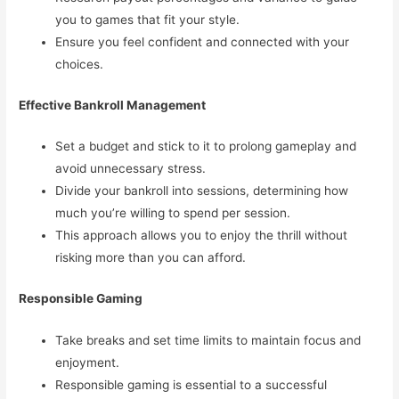
you to games that fit your style.
Ensure you feel confident and connected with your
choices.
Effective Bankroll Management
Set a budget and stick to it to prolong gameplay and
avoid unnecessary stress.
Divide your bankroll into sessions, determining how
much you’re willing to spend per session.
This approach allows you to enjoy the thrill without
risking more than you can afford.
Responsible Gaming
Take breaks and set time limits to maintain focus and
enjoyment.
Responsible gaming is essential to a successful