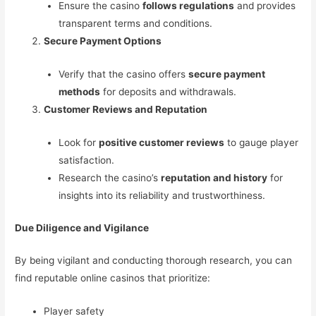
Ensure the casino
follows regulations
and provides
transparent terms and conditions.
Secure Payment Options
Verify that the casino offers
secure payment
methods
for deposits and withdrawals.
Customer Reviews and Reputation
Look for
positive customer reviews
to gauge player
satisfaction.
Research the casino’s
reputation and history
for
insights into its reliability and trustworthiness.
Due Diligence and Vigilance
By being vigilant and conducting thorough research, you can
find reputable online casinos that prioritize:
Player safety