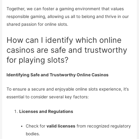
Together, we can foster a gaming environment that values
responsible gaming, allowing us all to belong and thrive in our
shared passion for online slots.
How can I identify which online
casinos are safe and trustworthy
for playing slots?
Identifying Safe and Trustworthy Online Casinos
To ensure a secure and enjoyable online slots experience, it’s
essential to consider several key factors:
Licenses and Regulations
Check for
valid licenses
from recognized regulatory
bodies.