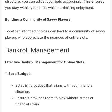
structure, you can adjust your bets accordingly. This ensures
you stay within your limits while maximizing enjoyment.
Building a Community of Savvy Players
Together, informed choices can lead to a community of savvy
players who appreciate the nuances of online slots.
Bankroll Management
Effective Bankroll Management for Online Slots
1. Set a Budget:
Establish a budget that aligns with your financial
situation.
Ensure it provides room to play without stress or
financial strain.