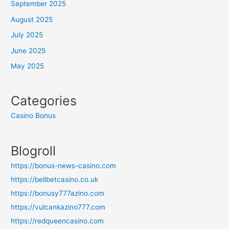
September 2025
August 2025
July 2025
June 2025
May 2025
Categories
Casino Bonus
Blogroll
https://bonus-news-casino.com
https://bellbetcasino.co.uk
https://bonusy777azino.com
https://vulcankazino777.com
https://redqueencasino.com