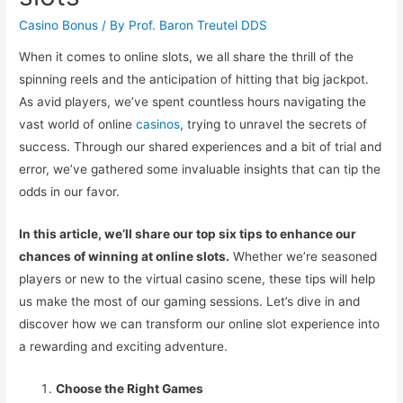
Casino Bonus
/ By
Prof. Baron Treutel DDS
When it comes to online slots, we all share the thrill of the
spinning reels and the anticipation of hitting that big jackpot.
As avid players, we’ve spent countless hours navigating the
vast world of online
casinos
, trying to unravel the secrets of
success. Through our shared experiences and a bit of trial and
error, we’ve gathered some invaluable insights that can tip the
odds in our favor.
In this article, we’ll share our top six tips to enhance our
chances of winning at online slots.
Whether we’re seasoned
players or new to the virtual casino scene, these tips will help
us make the most of our gaming sessions. Let’s dive in and
discover how we can transform our online slot experience into
a rewarding and exciting adventure.
Choose the Right Games