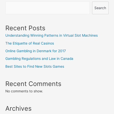
Search
Recent Posts
Understanding Winning Patterns in Virtual Slot Machines
The Etiquette of Real Casinos
Online Gambling in Denmark for 2017
Gambling Regulations and Law in Canada
Best Sites to Find New Slots Games
Recent Comments
No comments to show.
Archives