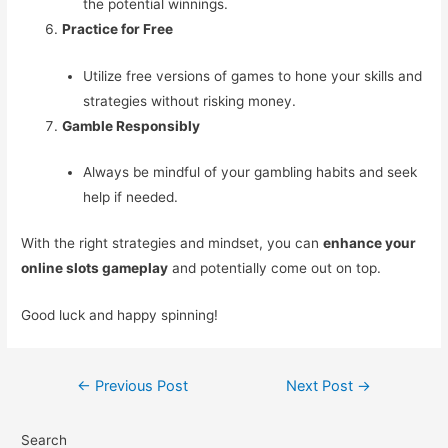
the potential winnings.
Practice for Free
Utilize free versions of games to hone your skills and
strategies without risking money.
Gamble Responsibly
Always be mindful of your gambling habits and seek
help if needed.
With the right strategies and mindset, you can
enhance your
online slots gameplay
and potentially come out on top.
Good luck and happy spinning!
Post
←
Previous Post
Next Post
→
navigation
Search