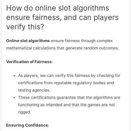
How do online slot algorithms
ensure fairness, and can players
verify this?
Online slot algorithms
ensure fairness through complex
mathematical calculations that generate random outcomes.
Verification of Fairness
:
As players, we can verify this fairness by checking for
certifications from reputable regulatory bodies and
testing agencies.
These certifications guarantee that the algorithms are
functioning as intended and that the games are not
rigged.
Ensuring Confidence
: