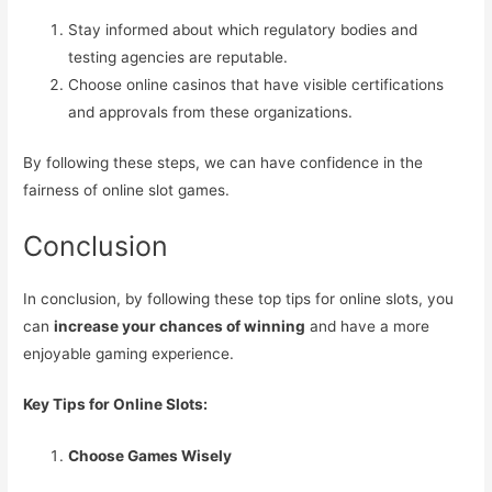
Stay informed about which regulatory bodies and
testing agencies are reputable.
Choose online casinos that have visible certifications
and approvals from these organizations.
By following these steps, we can have confidence in the
fairness of online slot games.
Conclusion
In conclusion, by following these top tips for online slots, you
can
increase your chances of winning
and have a more
enjoyable gaming experience.
Key Tips for Online Slots:
Choose Games Wisely