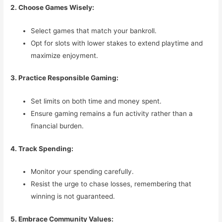
2. Choose Games Wisely:
Select games that match your bankroll.
Opt for slots with lower stakes to extend playtime and
maximize enjoyment.
3. Practice Responsible Gaming:
Set limits on both time and money spent.
Ensure gaming remains a fun activity rather than a
financial burden.
4. Track Spending:
Monitor your spending carefully.
Resist the urge to chase losses, remembering that
winning is not guaranteed.
5. Embrace Community Values: