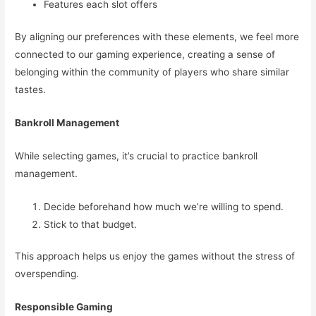
Features each slot offers
By aligning our preferences with these elements, we feel more
connected to our gaming experience, creating a sense of
belonging within the community of players who share similar
tastes.
Bankroll Management
While selecting games, it’s crucial to practice bankroll
management.
Decide beforehand how much we’re willing to spend.
Stick to that budget.
This approach helps us enjoy the games without the stress of
overspending.
Responsible Gaming