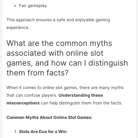
Fair gameplay
This approach ensures a safe and enjoyable gaming
experience.
What are the common myths
associated with online slot
games, and how can I distinguish
them from facts?
When it comes to online slot games, there are many myths
that can confuse players.
Understanding these
misconceptions
can help distinguish them from the facts.
Common Myths About Online Slot Games:
Slots Are Due for a Win
: