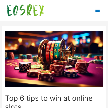
Main
Men
Top 6 tips to win at online
slots