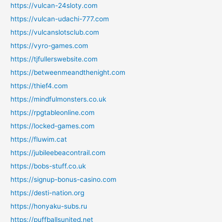
https://vulcan-24sloty.com
https://vulcan-udachi-777.com
https://vulcanslotsclub.com
https://vyro-games.com
https://tjfullerswebsite.com
https://betweenmeandthenight.com
https://thief4.com
https://mindfulmonsters.co.uk
https://rpgtableonline.com
https://locked-games.com
https://fluwim.cat
https://jubileebeacontrail.com
https://bobs-stuff.co.uk
https://signup-bonus-casino.com
https://desti-nation.org
https://honyaku-subs.ru
https://puffballsunited.net