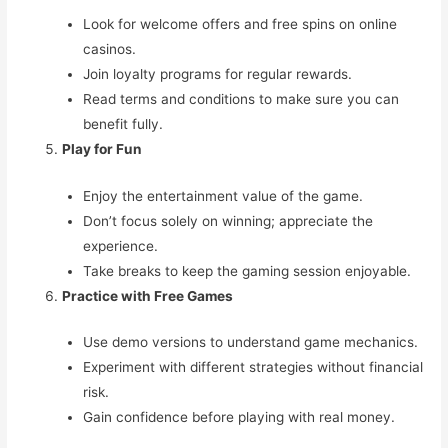
Look for welcome offers and free spins on online
casinos.
Join loyalty programs for regular rewards.
Read terms and conditions to make sure you can
benefit fully.
Play for Fun
Enjoy the entertainment value of the game.
Don’t focus solely on winning; appreciate the
experience.
Take breaks to keep the gaming session enjoyable.
Practice with Free Games
Use demo versions to understand game mechanics.
Experiment with different strategies without financial
risk.
Gain confidence before playing with real money.