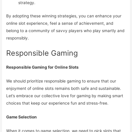
strategy.
By adopting these winning strategies, you can enhance your
online slot experience, feel a sense of achievement, and
belong to a community of savvy players who play smartly and
responsibly.
Responsible Gaming
Responsible Gaming for Online Slots
We should prioritize responsible gaming to ensure that our
enjoyment of online slots remains both safe and sustainable.
Let’s embrace our collective love for gaming by making smart
choices that keep our experience fun and stress-free.
Game Selection
When it comes to game selection, we need to pick slots that